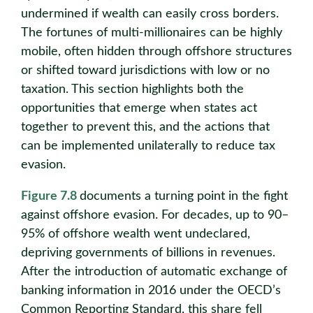
undermined if wealth can easily cross borders.
The fortunes of multi-millionaires can be highly
mobile, often hidden through offshore structures
or shifted toward jurisdictions with low or no
taxation. This section highlights both the
opportunities that emerge when states act
together to prevent this, and the actions that
can be implemented unilaterally to reduce tax
evasion.
Figure 7.8
documents a turning point in the fight
against offshore evasion. For decades, up to 90–
95% of offshore wealth went undeclared,
depriving governments of billions in revenues.
After the introduction of automatic exchange of
banking information in 2016 under the OECD’s
Common Reporting Standard, this share fell