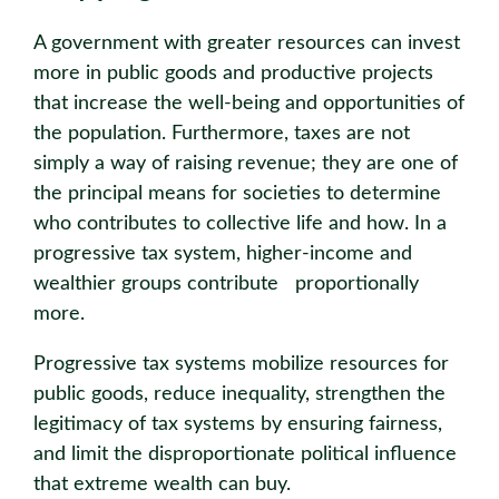
A government with greater resources can invest
more in public goods and productive projects
that increase the well-being and opportunities of
the population. Furthermore, taxes are not
simply a way of raising revenue; they are one of
the principal means for societies to determine
who contributes to collective life and how. In a
progressive tax system, higher-income and
wealthier groups contribute proportionally
more.
Progressive tax systems mobilize resources for
public goods, reduce inequality, strengthen the
legitimacy of tax systems by ensuring fairness,
and limit the disproportionate political influence
that extreme wealth can buy.