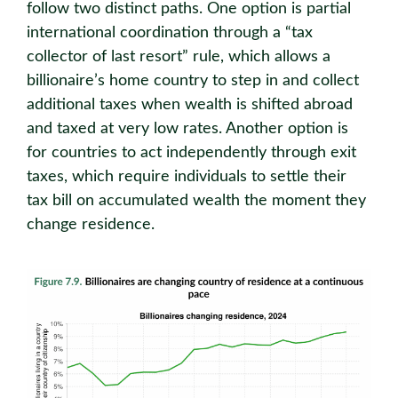
follow two distinct paths. One option is partial
international coordination through a “tax
collector of last resort” rule, which allows a
billionaire’s home country to step in and collect
additional taxes when wealth is shifted abroad
and taxed at very low rates. Another option is
for countries to act independently through exit
taxes, which require individuals to settle their
tax bill on accumulated wealth the moment they
change residence.