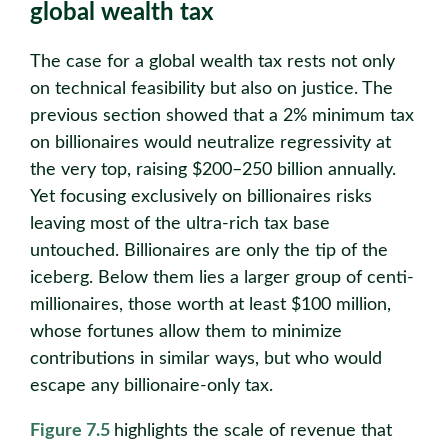
global wealth tax
The case for a global wealth tax rests not only
on technical feasibility but also on justice. The
previous section showed that a 2% minimum tax
on billionaires would neutralize regressivity at
the very top, raising $200–250 billion annually.
Yet focusing exclusively on billionaires risks
leaving most of the ultra-rich tax base
untouched. Billionaires are only the tip of the
iceberg. Below them lies a larger group of centi-
millionaires, those worth at least $100 million,
whose fortunes allow them to minimize
contributions in similar ways, but who would
escape any billionaire-only tax.
Figure 7.5
highlights the scale of revenue that