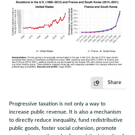
Share
Progressive taxation is not only a way to
increase public revenue. It is also a mechanism
to directly reduce inequality, fund redistributive
public goods, foster social cohesion, promote