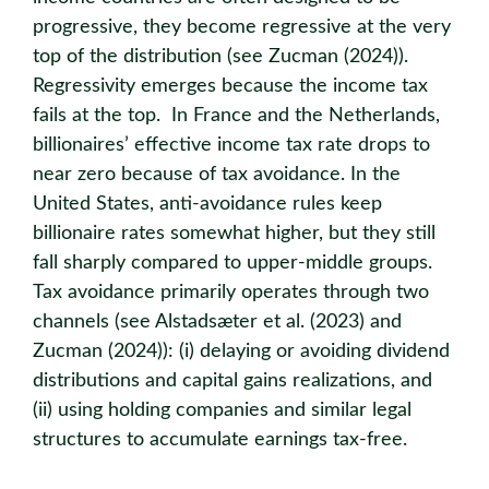
progressive, they become regressive at the very
top of the distribution (see Zucman (2024)).
Regressivity emerges because the income tax
fails at the top. In France and the Netherlands,
billionaires’ effective income tax rate drops to
near zero because of tax avoidance. In the
United States, anti-avoidance rules keep
billionaire rates somewhat higher, but they still
fall sharply compared to upper-middle groups.
Tax avoidance primarily operates through two
channels (see Alstadsæter et al. (2023) and
Zucman (2024)): (i) delaying or avoiding dividend
distributions and capital gains realizations, and
(ii) using holding companies and similar legal
structures to accumulate earnings tax-free.