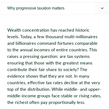
Why progressive taxation matters
Wealth concentration has reached historic
levels. Today, a few thousand multi-millionaires
and billionaires command fortunes comparable
to the annual incomes of entire countries. This
raises a pressing question: are tax systems
ensuring that those with the greatest means
contribute their fair share to society? The
evidence shows that they are not. In many
countries, effective tax rates decline at the very
top of the distribution. While middle- and upper-
middle-income groups face stable or rising rates,
the richest often pay proportionally less.