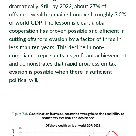
dramatically. Still, by 2022, about 27% of
offshore wealth remained untaxed, roughly 3.2%
of world GDP. The lesson is clear: global
cooperation has proven possible and eﬃcient in
cutting offshore evasion by a factor of three in
less than ten years. This decline in non-
compliance represents a significant achievement
and demonstrates that rapid progress on tax
evasion is possible when there is suﬃcient
political will.