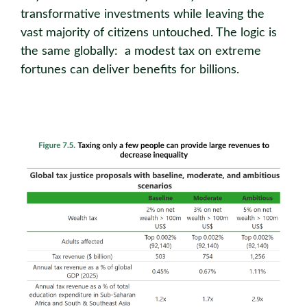
transformative investments while leaving the
vast majority of citizens untouched. The logic is
the same globally: a modest tax on extreme
fortunes can deliver benefits for billions.