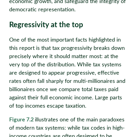
economic growth, and safeguard the integrity of
democratic representation.
Regressivity at the top
One of the most important facts highlighted in
this report is that tax progressivity breaks down
precisely where it should matter most: at the
very top of the distribution. While tax systems
are designed to appear progressive, effective
rates often fall sharply for multi-millionaires and
billionaires once we compare total taxes paid
against their full economic income. Large parts
of top incomes escape taxation.
Figure 7.2
illustrates one of the main paradoxes
of modern tax systems: while tax codes in high-
income countries are often designed to be