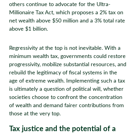
others continue to advocate for the Ultra-
Millionaire Tax Act, which proposes a 2% tax on
net wealth above $50 million and a 3% total rate
above $1 billion.
Regressivity at the top is not inevitable. With a
minimum wealth tax, governments could restore
progressivity, mobilize substantial resources, and
rebuild the legitimacy of fiscal systems in the
age of extreme wealth. Implementing such a tax
is ultimately a question of political will, whether
societies choose to confront the concentration
of wealth and demand fairer contributions from
those at the very top.
Tax justice and the potential of a