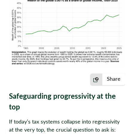
Share
Safeguarding progressivity at the
top
If today’s tax systems collapse into regressivity
at the very top, the crucial question to ask is: