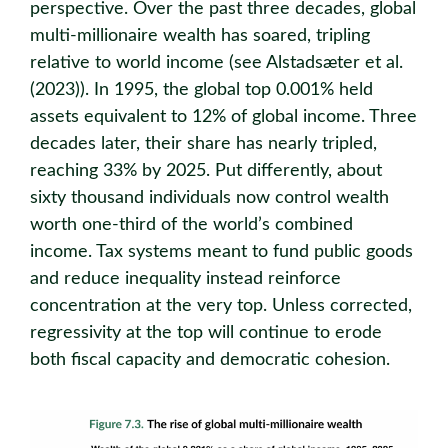
perspective. Over the past three decades, global
multi-millionaire wealth has soared, tripling
relative to world income (see Alstadsæter et al.
(2023)). In 1995, the global top 0.001% held
assets equivalent to 12% of global income. Three
decades later, their share has nearly tripled,
reaching 33% by 2025. Put differently, about
sixty thousand individuals now control wealth
worth one-third of the world’s combined
income. Tax systems meant to fund public goods
and reduce inequality instead reinforce
concentration at the very top. Unless corrected,
regressivity at the top will continue to erode
both fiscal capacity and democratic cohesion.