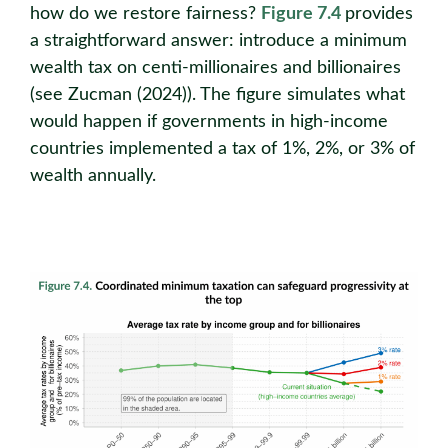
how do we restore fairness?
Figure 7.4
provides
a straightforward answer: introduce a minimum
wealth tax on centi-millionaires and billionaires
(see Zucman (2024)). The figure simulates what
would happen if governments in high-income
countries implemented a tax of 1%, 2%, or 3% of
wealth annually.