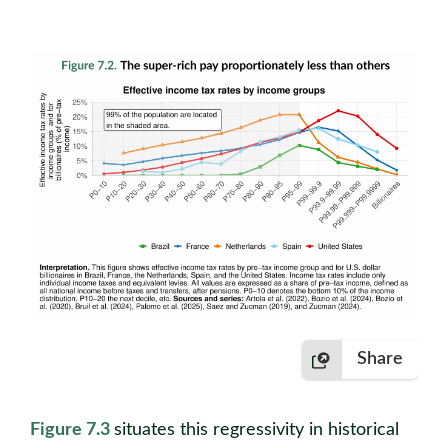
Share
Figure 7.3
situates this regressivity in historical