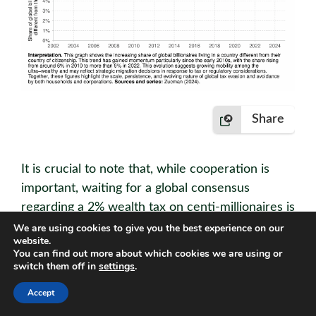
Share
It is crucial to note that, while cooperation is
important, waiting for a global consensus
regarding a 2% wealth tax on centi-millionaires is
unnecessary (see Zucman (2024)). The
We are using cookies to give you the best experience on our
website.
infrastructure for cross-border cooperation
You can find out more about which cookies we are using or
(automatic bank information exchange,
switch them off in
settings
.
beneficial ownership registries) is already in
Accept
place, and enforcement mechanisms like exit