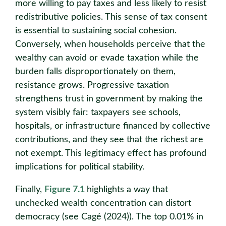
more willing to pay taxes and less likely to resist
redistributive policies. This sense of tax consent
is essential to sustaining social cohesion.
Conversely, when households perceive that the
wealthy can avoid or evade taxation while the
burden falls disproportionately on them,
resistance grows. Progressive taxation
strengthens trust in government by making the
system visibly fair: taxpayers see schools,
hospitals, or infrastructure financed by collective
contributions, and they see that the richest are
not exempt. This legitimacy effect has profound
implications for political stability.
Finally,
Figure 7.1
highlights a way that
unchecked wealth concentration can distort
democracy (see Cagé (2024)). The top 0.01% in