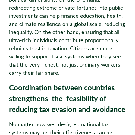
political dimensions. On the one hand,
redirecting extreme private fortunes into public
investments can help finance education, health,
and climate resilience on a global scale, reducing
inequality. On the other hand, ensuring that all
ultra-rich individuals contribute proportionally
rebuilds trust in taxation. Citizens are more
willing to support fiscal systems when they see
that the very richest, not just ordinary workers,
carry their fair share.
Coordination between countries
strengthens the feasibility of
reducing tax evasion and avoidance
No matter how well designed national tax
systems may be, their effectiveness can be