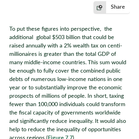
Share
To put these figures into perspective, the
additional global $503 billion that could be
raised annually with a 2% wealth tax on centi-
millionaires is greater than the total GDP of
many middle-income countries. This sum would
be enough to fully cover the combined public
debts of numerous low-income nations in one
year or to substantially improve the economic
prospects of millions of people. In short, taxing
fewer than 100,000 individuals could transform
the fiscal capacity of governments worldwide
and significantly reduce inequality. It would also
help to reduce the inequality of opportunities
across regions (
Figure 7.7
).