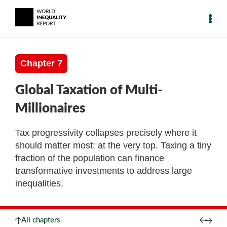
Chapter 7
Global Taxation of Multi-
Millionaires
Tax progressivity collapses precisely where it
should matter most: at the very top. Taxing a tiny
fraction of the population can finance
transformative investments to address large
inequalities.
All chapters