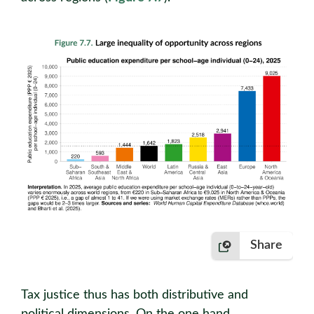
Share
Tax justice thus has both distributive and