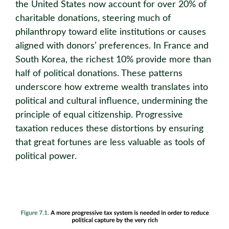
the United States now account for over 20% of
charitable donations, steering much of
philanthropy toward elite institutions or causes
aligned with donors’ preferences. In France and
South Korea, the richest 10% provide more than
half of political donations. These patterns
underscore how extreme wealth translates into
political and cultural influence, undermining the
principle of equal citizenship. Progressive
taxation reduces these distortions by ensuring
that great fortunes are less valuable as tools of
political power.