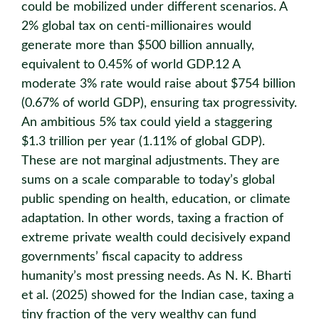
could be mobilized under different scenarios. A
2% global tax on centi-millionaires would
generate more than $500 billion annually,
equivalent to 0.45% of world GDP.12 A
moderate 3% rate would raise about $754 billion
(0.67% of world GDP), ensuring tax progressivity.
An ambitious 5% tax could yield a staggering
$1.3 trillion per year (1.11% of global GDP).
These are not marginal adjustments. They are
sums on a scale comparable to today’s global
public spending on health, education, or climate
adaptation. In other words, taxing a fraction of
extreme private wealth could decisively expand
governments’ fiscal capacity to address
humanity’s most pressing needs. As N. K. Bharti
et al. (2025) showed for the Indian case, taxing a
tiny fraction of the very wealthy can fund