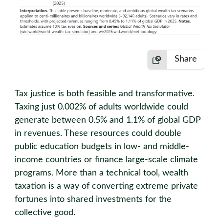
Share
Tax justice is both feasible and transformative.
Taxing just 0.002% of adults worldwide could
generate between 0.5% and 1.1% of global GDP
in revenues. These resources could double
public education budgets in low- and middle-
income countries or finance large-scale climate
programs. More than a technical tool, wealth
taxation is a way of converting extreme private
fortunes into shared investments for the
collective good.