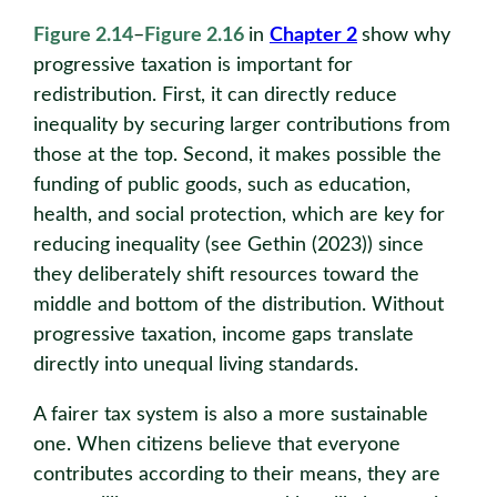
Figure 2.14
–
Figure 2.16
in
Chapter 2
show why
progressive taxation is important for
redistribution. First, it can directly reduce
inequality by securing larger contributions from
those at the top. Second, it makes possible the
funding of public goods, such as education,
health, and social protection, which are key for
reducing inequality (see Gethin (2023)) since
they deliberately shift resources toward the
middle and bottom of the distribution. Without
progressive taxation, income gaps translate
directly into unequal living standards.
A fairer tax system is also a more sustainable
one. When citizens believe that everyone
contributes according to their means, they are