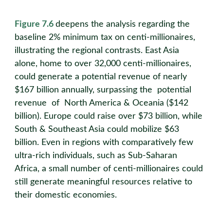
Figure 7.6
deepens the analysis regarding the
baseline 2% minimum tax on centi-millionaires,
illustrating the regional contrasts. East Asia
alone, home to over 32,000 centi-millionaires,
could generate a potential revenue of nearly
$167 billion annually, surpassing the potential
revenue of North America & Oceania ($142
billion). Europe could raise over $73 billion, while
South & Southeast Asia could mobilize $63
billion. Even in regions with comparatively few
ultra-rich individuals, such as Sub-Saharan
Africa, a small number of centi-millionaires could
still generate meaningful resources relative to
their domestic economies.