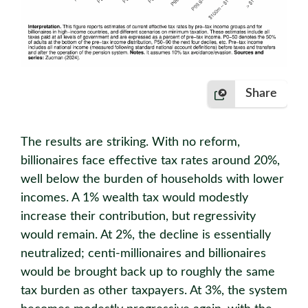
Share
The results are striking. With no reform,
billionaires face effective tax rates around 20%,
well below the burden of households with lower
incomes. A 1% wealth tax would modestly
increase their contribution, but regressivity
would remain. At 2%, the decline is essentially
neutralized; centi-millionaires and billionaires
would be brought back up to roughly the same
tax burden as other taxpayers. At 3%, the system