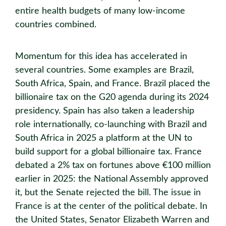
entire health budgets of many low-income
countries combined.
Momentum for this idea has accelerated in
several countries. Some examples are Brazil,
South Africa, Spain, and France. Brazil placed the
billionaire tax on the G20 agenda during its 2024
presidency. Spain has also taken a leadership
role internationally, co-launching with Brazil and
South Africa in 2025 a platform at the UN to
build support for a global billionaire tax. France
debated a 2% tax on fortunes above €100 million
earlier in 2025: the National Assembly approved
it, but the Senate rejected the bill. The issue in
France is at the center of the political debate. In
the United States, Senator Elizabeth Warren and