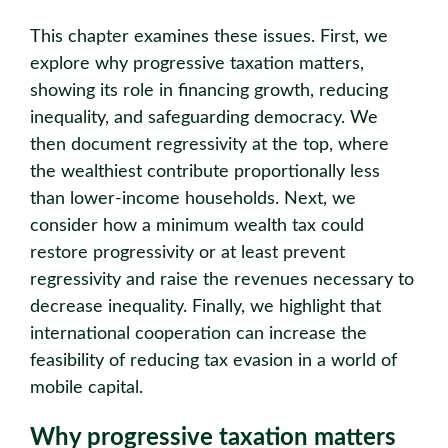
This chapter examines these issues. First, we
explore why progressive taxation matters,
showing its role in financing growth, reducing
inequality, and safeguarding democracy. We
then document regressivity at the top, where
the wealthiest contribute proportionally less
than lower-income households. Next, we
consider how a minimum wealth tax could
restore progressivity or at least prevent
regressivity and raise the revenues necessary to
decrease inequality. Finally, we highlight that
international cooperation can increase the
feasibility of reducing tax evasion in a world of
mobile capital.
Why progressive taxation matters