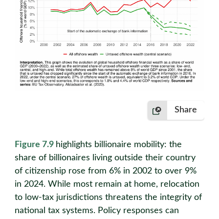
Share
Figure 7.9
highlights billionaire mobility: the
share of billionaires living outside their country
of citizenship rose from 6% in 2002 to over 9%
in 2024. While most remain at home, relocation
to low-tax jurisdictions threatens the integrity of
national tax systems. Policy responses can