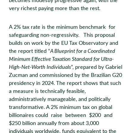
becomes modestly progressive again, with the
very richest paying more than the rest.
A 2% tax rate is the minimum benchmark for
safeguarding non-regressivity. This proposal
builds on work by the EU Tax Observatory and
the report titled “
A Blueprint for a Coordinated
Minimum Effective Taxation Standard for Ultra-
High-Net-Worth Individuals
”, prepared by Gabriel
Zucman and commissioned by the Brazilian G20
presidency in 2024. The report shows that such
a measure is technically feasible,
administratively manageable, and politically
transformative. A 2% minimum tax on global
billionaires could raise between $200 and
$250 billion annually from about 3,000
individuals worldwide, funds equivalent to the