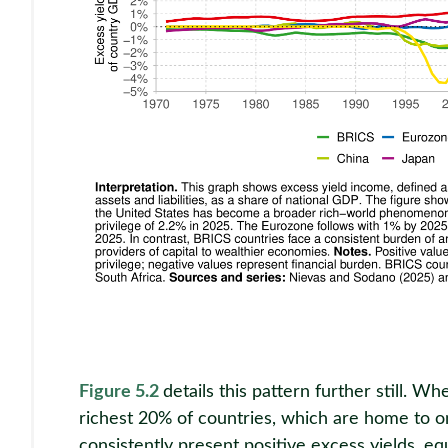
Figure 5.2
details this pattern further still. 
richest 20% of countries, which are home to on
consistently present positive excess yields, e