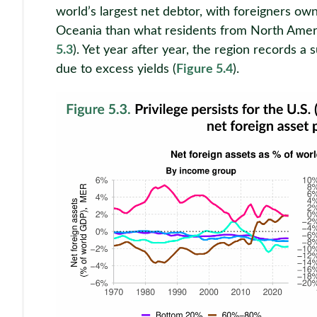
world’s largest net debtor, with foreigners o
Oceania than what residents from North Amer
5.3
). Yet year after year, the region records a 
due to excess yields (
Figure 5.4
).