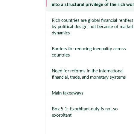
into a structural privilege of the rich wo
Rich countries are global financial rentiers
by political design, not because of market
dynamics
Barriers for reducing inequality across
countries
Need for reforms in the international
financial, trade, and monetary systems
Main takeaways
Box 5.1: Exorbitant duty is not so
exorbitant