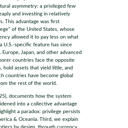
uctural asymmetry: a privileged few
ply and investing in relatively
s. This advantage was first
ilege” of the United States, whose
ency allowed it to pay less on what
 U.S.-specific feature has since
d. Europe, Japan, and other advanced
oorer countries face the opposite
hold assets that yield little, and
ich countries have become global
rom the rest of the world.
025), documents how the system
idened into a collective advantage
ghlight a paradox: privilege persists
erica & Oceania. Third, we explain
tiers by design, through currency