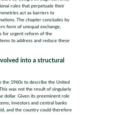
onal rules that perpetuate their
metries act as barriers to
nations. The chapter concludes by
ern form of unequal exchange,
lls for urgent reform of the
ystems to address and reduce these
volved into a structural
in the 1960s to describe the United
his was not the result of singularly
he dollar. Given its preeminent role
stems, investors and central banks
id, and the country could therefore