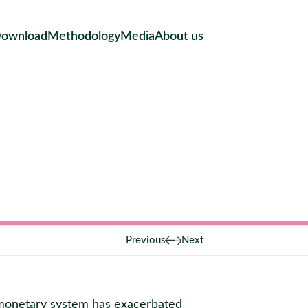
ownload
Methodology
Media
About us
Previous
Next
l monetary system has exacerbated