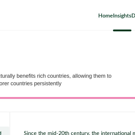
Home
Insights
D
turally benefits rich countries, allowing them to
orer countries persistently
Since the mid-20th century, the internationa
d