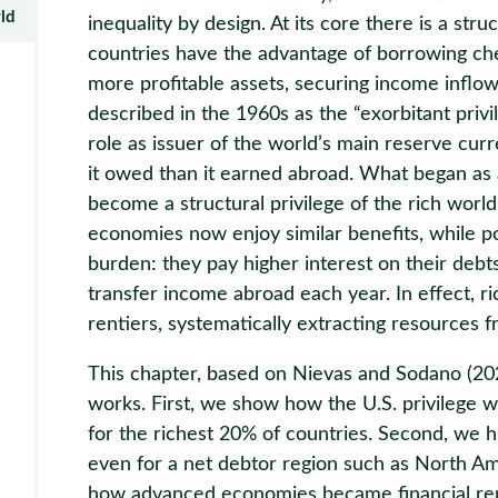
rld
inequality by design. At its core there is a str
countries have the advantage of borrowing chea
more profitable assets, securing income inflow
described in the 1960s as the “exorbitant priv
role as issuer of the world’s main reserve curr
it owed than it earned abroad. What began as a
become a structural privilege of the rich worl
economies now enjoy similar benefits, while p
burden: they pay higher interest on their debts, 
transfer income abroad each year. In effect, r
rentiers, systematically extracting resources f
This chapter, based on Nievas and Sodano (2
works. First, we show how the U.S. privilege w
for the richest 20% of countries. Second, we hi
even for a net debtor region such as North Am
how advanced economies became financial ren