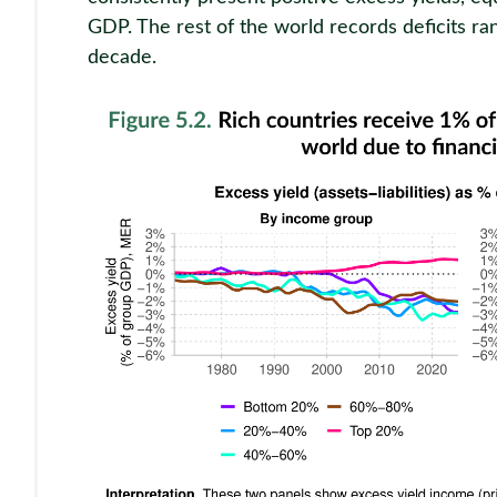
GDP. The rest of the world records deficits ra
decade.