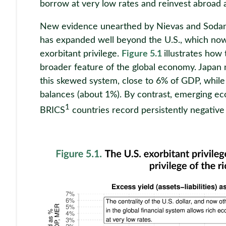
borrow at very low rates and reinvest abroad a
New evidence unearthed by Nievas and Sodano
has expanded well beyond the U.S., which now
exorbitant privilege.
Figure 5.1
illustrates how 
broader feature of the global economy. Japan 
this skewed system, close to 6% of GDP, while
balances (about 1%). By contrast, emerging ec
1
BRICS
countries record persistently negative