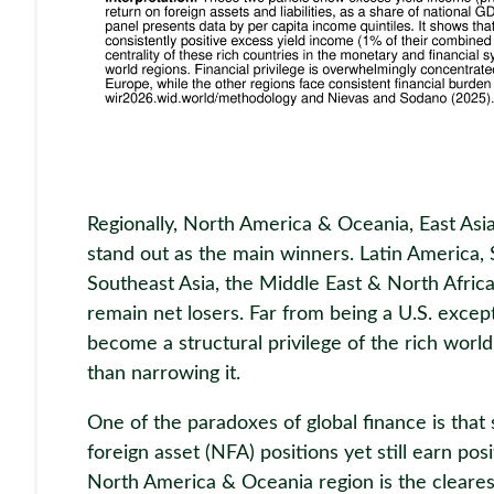
Regionally, North America & Oceania, East Asi
stand out as the main winners. Latin America,
Southeast Asia, the Middle East & North Africa
remain net losers. Far from being a U.S. except
become a structural privilege of the rich world,
than narrowing it.
One of the paradoxes of global finance is that
foreign asset (NFA) positions yet still earn po
North America & Oceania region is the cleares