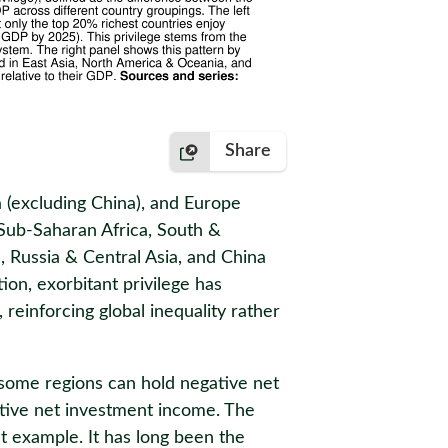
Share
a (excluding China), and Europe
 Sub-Saharan Africa, South &
, Russia & Central Asia, and China
ion, exorbitant privilege has
 reinforcing global inequality rather
 some regions can hold negative net
sitive net investment income. The
t example. It has long been the