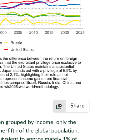
Share
When grouped by income, only the
e-fifth of the global population,
quivalent to approximately 1% of