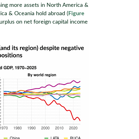
wning more assets in North America &
ica & Oceania hold abroad (
Figure
surplus on net foreign capital income