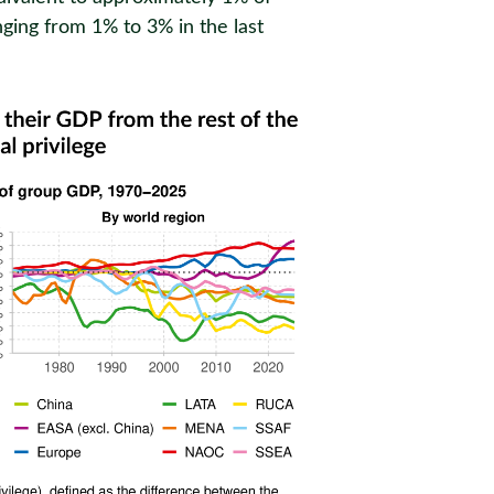
nging from 1% to 3% in the last