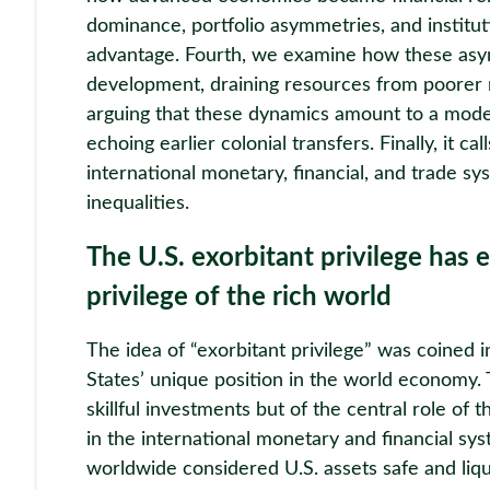
dominance, portfolio asymmetries, and instituti
advantage. Fourth, we examine how these asym
development, draining resources from poorer 
arguing that these dynamics amount to a mod
echoing earlier colonial transfers. Finally, it ca
international monetary, financial, and trade s
inequalities.
The U.S. exorbitant privilege has e
privilege of the rich world
The idea of “exorbitant privilege” was coined 
States’ unique position in the world economy. T
skillful investments but of the central role of t
in the international monetary and financial sy
worldwide considered U.S. assets safe and liqu