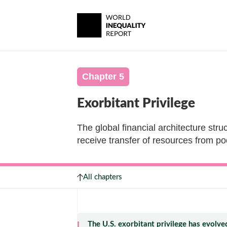
Chapter 5
Exorbitant Privilege
The global financial architecture struc
receive transfer of resources from po
All chapters
The U.S. exorbitant privilege has evolve