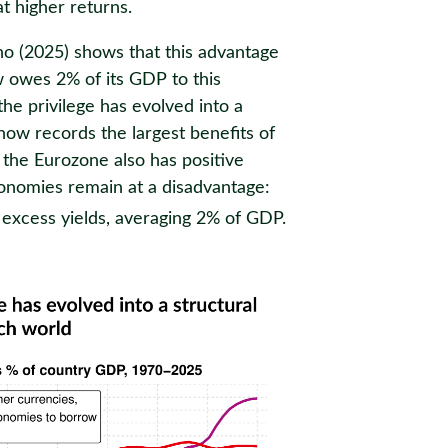
t higher returns.
 (2025) shows that this advantage
 owes 2% of its GDP to this
the privilege has evolved into a
now records the largest benefits of
 the Eurozone also has positive
onomies remain at a disadvantage:
 excess yields, averaging 2% of GDP.