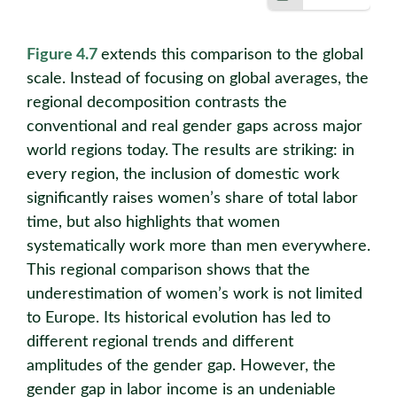
Figure 4.7
extends this comparison to the global
scale. Instead of focusing on global averages, the
regional decomposition contrasts the
conventional and real gender gaps across major
world regions today. The results are striking: in
every region, the inclusion of domestic work
significantly raises women’s share of total labor
time, but also highlights that women
systematically work more than men everywhere.
This regional comparison shows that the
underestimation of women’s work is not limited
to Europe. Its historical evolution has led to
different regional trends and different
amplitudes of the gender gap. However, the
gender gap in labor income is an undeniable