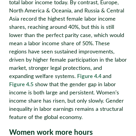
total labor income today. By contrast, Europe,
North America & Oceania, and Russia & Central
Asia record the highest female labor income
shares, reaching around 40%, but this is still
lower than the perfect parity case, which would
mean a labor income share of 50%. These
regions have seen sustained improvements,
driven by higher female participation in the labor
market, stronger legal protections, and
expanding welfare systems.
Figure 4.4
and
Figure 4.5
show that the gender gap in labor
income is both large and persistent. Women’s
income share has risen, but only slowly. Gender
inequality in labor earnings remains a structural
feature of the global economy.
Women work more hours