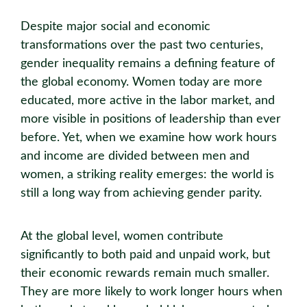
Despite major social and economic
transformations over the past two centuries,
gender inequality remains a defining feature of
the global economy. Women today are more
educated, more active in the labor market, and
more visible in positions of leadership than ever
before. Yet, when we examine how work hours
and income are divided between men and
women, a striking reality emerges: the world is
still a long way from achieving gender parity.
At the global level, women contribute
significantly to both paid and unpaid work, but
their economic rewards remain much smaller.
They are more likely to work longer hours when