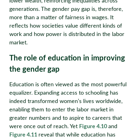
lower wealth, reinforcing inequalities across
generations. The gender pay gap is, therefore,
more than a matter of fairness in wages. It
reflects how societies value different kinds of
work and how power is distributed in the labor
market.
The role of education in improving
the gender gap
Education is often viewed as the most powerful
equalizer. Expanding access to schooling has
indeed transformed women’s lives worldwide,
enabling them to enter the labor market in
greater numbers and to aspire to careers that
were once out of reach. Yet
Figure 4.10
and
Figure 4.11
reveal that while education has