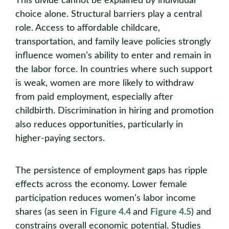
This divide cannot be explained by individual
choice alone. Structural barriers play a central
role. Access to affordable childcare,
transportation, and family leave policies strongly
influence women’s ability to enter and remain in
the labor force. In countries where such support
is weak, women are more likely to withdraw
from paid employment, especially after
childbirth. Discrimination in hiring and promotion
also reduces opportunities, particularly in
higher-paying sectors.
The persistence of employment gaps has ripple
effects across the economy. Lower female
participation reduces women’s labor income
shares (as seen in
Figure 4.4
and
Figure 4.5
) and
constrains overall economic potential. Studies