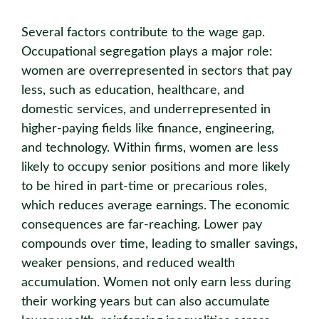
Several factors contribute to the wage gap.
Occupational segregation plays a major role:
women are overrepresented in sectors that pay
less, such as education, healthcare, and
domestic services, and underrepresented in
higher-paying fields like finance, engineering,
and technology. Within firms, women are less
likely to occupy senior positions and more likely
to be hired in part-time or precarious roles,
which reduces average earnings. The economic
consequences are far-reaching. Lower pay
compounds over time, leading to smaller savings,
weaker pensions, and reduced wealth
accumulation. Women not only earn less during
their working years but can also accumulate