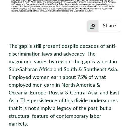
Share
The gap is still present despite decades of anti-
discrimination laws and advocacy. The
magnitude varies by region: the gap is widest in
Sub-Saharan Africa and South & Southeast Asia.
Employed women earn about 75% of what
employed men earn in North America &
Oceania, Europe, Russia & Central Asia, and East
Asia. The persistence of this divide underscores
that it is not simply a legacy of the past, but a
structural feature of contemporary labor
markets.