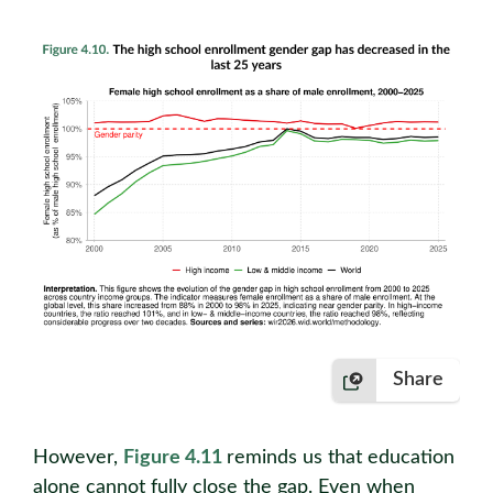
Share
However,
Figure 4.11
reminds us that education
alone cannot fully close the gap. Even when