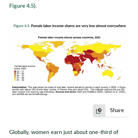
Figure 4.5
).
Share
Globally, women earn just about one-third of