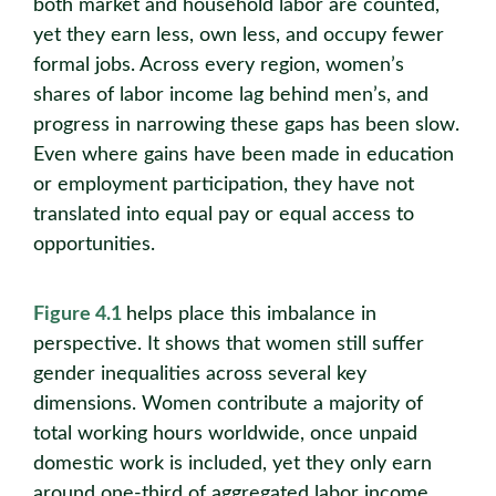
both market and household labor are counted,
yet they earn less, own less, and occupy fewer
formal jobs. Across every region, women’s
shares of labor income lag behind men’s, and
progress in narrowing these gaps has been slow.
Even where gains have been made in education
or employment participation, they have not
translated into equal pay or equal access to
opportunities.
Figure 4.1
helps place this imbalance in
perspective. It shows that women still suffer
gender inequalities across several key
dimensions. Women contribute a majority of
total working hours worldwide, once unpaid
domestic work is included, yet they only earn
around one-third of aggregated labor income.