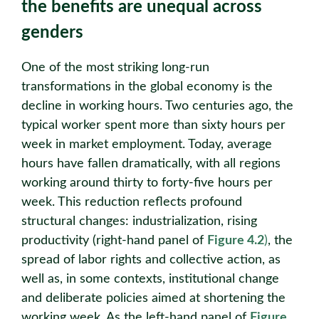
the benefits are unequal across
genders
One of the most striking long-run
transformations in the global economy is the
decline in working hours. Two centuries ago, the
typical worker spent more than sixty hours per
week in market employment. Today, average
hours have fallen dramatically, with all regions
working around thirty to forty-five hours per
week. This reduction reflects profound
structural changes: industrialization, rising
productivity (right-hand panel of
Figure 4.2
)
, the
spread of labor rights and collective action, as
well as, in some contexts, institutional change
and deliberate policies aimed at shortening the
working week. As the left-hand panel of
Figure