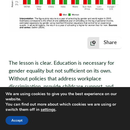
Share
The lesson is clear. Education is necessary for
gender equality but not suﬃcient on its own.
Without policies that address workplace
discrimination, provide childcare support, and
We are using cookies to give you the best experience on our
promote equal opportunities, the returns on
website.
education for women will remain systematically
You can find out more about which cookies we are using or
switch them off in
settings
.
lower than for men.
Accept
Main takeaways