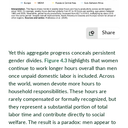
Share
Yet this aggregate progress conceals persistent
gender divides.
Figure 4.3
highlights that women
continue to work longer hours overall than men
once unpaid domestic labor is included. Across
the world, women devote more hours to
household responsibilities. These hours are
rarely compensated or formally recognized, but
they represent a substantial portion of total
labor time and contribute directly to social
welfare. The result is a paradox: men appear to