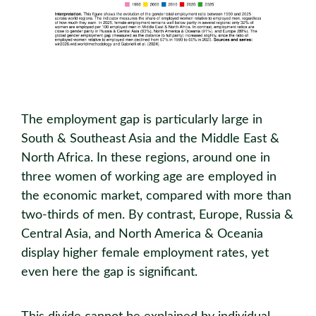
The employment gap is particularly large in
South & Southeast Asia and the Middle East &
North Africa. In these regions, around one in
three women of working age are employed in
the economic market, compared with more than
two-thirds of men. By contrast, Europe, Russia &
Central Asia, and North America & Oceania
display higher female employment rates, yet
even here the gap is significant.