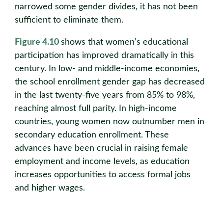
narrowed some gender divides, it has not been
suﬃcient to eliminate them.
Figure 4.10
shows that women’s educational
participation has improved dramatically in this
century. In low- and middle-income economies,
the school enrollment gender gap has decreased
in the last twenty-five years from 85% to 98%,
reaching almost full parity. In high-income
countries, young women now outnumber men in
secondary education enrollment. These
advances have been crucial in raising female
employment and income levels, as education
increases opportunities to access formal jobs
and higher wages.