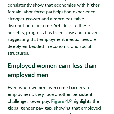
consistently show that economies with higher
female labor force participation experience
stronger growth and a more equitable
distribution of income. Yet, despite these
benefits, progress has been slow and uneven,
suggesting that employment inequalities are
deeply embedded in economic and social
structures.
Employed women earn less than
employed men
Even when women overcome barriers to
employment, they face another persistent
challenge: lower pay.
Figure 4.9
highlights the
global gender pay gap, showing that employed