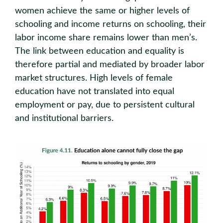
women achieve the same or higher levels of
schooling and income returns on schooling, their
labor income share remains lower than men’s.
The link between education and equality is
therefore partial and mediated by broader labor
market structures. High levels of female
education have not translated into equal
employment or pay, due to persistent cultural
and institutional barriers.