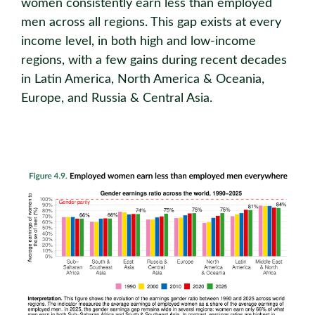
women consistently earn less than employed
men across all regions. This gap exists at every
income level, in both high and low-income
regions, with a few gains during recent decades
in Latin America, North America & Oceania,
Europe, and Russia & Central Asia.