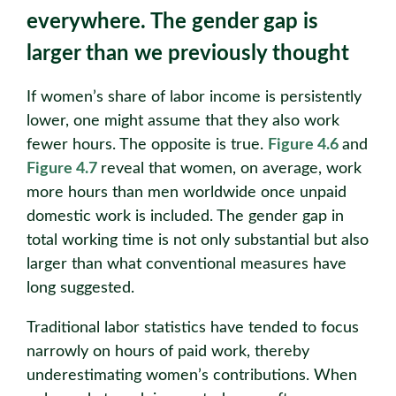
everywhere. The gender gap is
larger than we previously thought
If women’s share of labor income is persistently
lower, one might assume that they also work
fewer hours. The opposite is true.
Figure 4.6
and
Figure 4.7
reveal that women, on average, work
more hours than men worldwide once unpaid
domestic work is included. The gender gap in
total working time is not only substantial but also
larger than what conventional measures have
long suggested.
Traditional labor statistics have tended to focus
narrowly on hours of paid work, thereby
underestimating women’s contributions. When