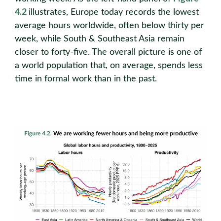
4.2
illustrates, Europe today records the lowest
average hours worldwide, often below thirty per
week, while South & Southeast Asia remain
closer to forty-five. The overall picture is one of
a world population that, on average, spends less
time in formal work than in the past.