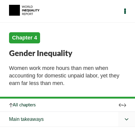
Chapter 4
Gender Inequality
Women work more hours than men when
accounting for domestic unpaid labor, yet they
earn far less than men.
All chapters
Main takeaways