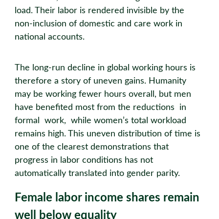
load. Their labor is rendered invisible by the
non-inclusion of domestic and care work in
national accounts.
The long-run decline in global working hours is
therefore a story of uneven gains. Humanity
may be working fewer hours overall, but men
have benefited most from the reductions in
formal work, while women’s total workload
remains high. This uneven distribution of time is
one of the clearest demonstrations that
progress in labor conditions has not
automatically translated into gender parity.
Female labor income shares remain
well below equality