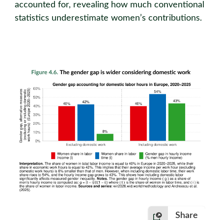
accounted for, revealing how much conventional
statistics underestimate women’s contributions.
Share