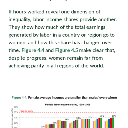
If hours worked reveal one dimension of
inequality, labor income shares provide another.
They show how much of the total earnings
generated by labor in a country or region go to
women, and how this share has changed over
time.
Figure 4.4
and
Figure 4.5
make clear that,
despite progress, women remain far from
achieving parity in all regions of the world.