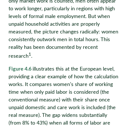
only market work is counted, men often appear
to work longer, particularly in regions with high
levels of formal male employment. But when
unpaid household activities are properly
measured, the picture changes radically: women
consistently outwork men in total hours. This
reality has been documented by recent
1
research
.
Figure 4.6
illustrates this at the European level,
providing a clear example of how the calculation
works. It compares women’s share of working
time when only paid labor is considered (the
conventional measure) with their share once
unpaid domestic and care work is included (the
real measure). The gap widens substantially
(from 8% to 43%) when all forms of labor are