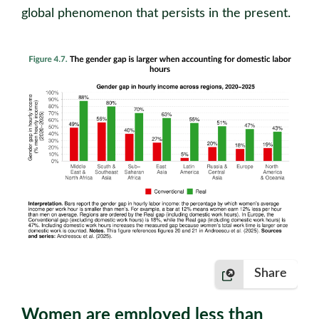
global phenomenon that persists in the present.
Share
Women are employed less than