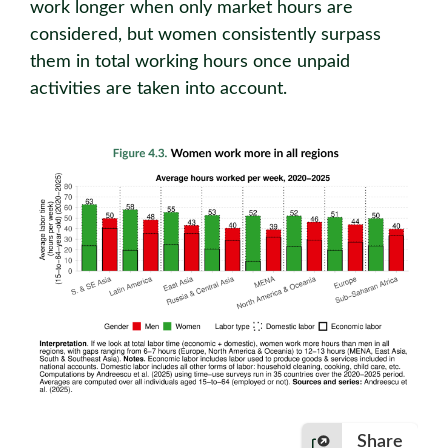
work longer when only market hours are
considered, but women consistently surpass
them in total working hours once unpaid
activities are taken into account.
Share