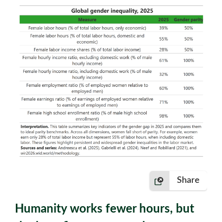
Share
Humanity works fewer hours, but