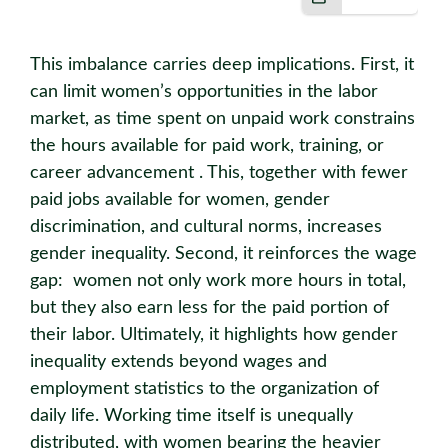
This imbalance carries deep implications. First, it
can limit women’s opportunities in the labor
market, as time spent on unpaid work constrains
the hours available for paid work, training, or
career advancement . This, together with fewer
paid jobs available for women, gender
discrimination, and cultural norms, increases
gender inequality. Second, it reinforces the wage
gap: women not only work more hours in total,
but they also earn less for the paid portion of
their labor. Ultimately, it highlights how gender
inequality extends beyond wages and
employment statistics to the organization of
daily life. Working time itself is unequally
distributed, with women bearing the heavier