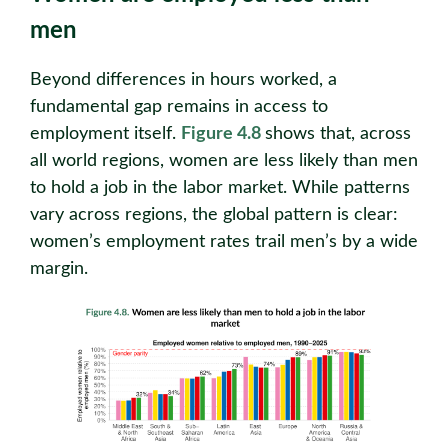
men
Beyond differences in hours worked, a
fundamental gap remains in access to
employment itself.
Figure 4.8
shows that, across
all world regions, women are less likely than men
to hold a job in the labor market. While patterns
vary across regions, the global pattern is clear:
women’s employment rates trail men’s by a wide
margin.