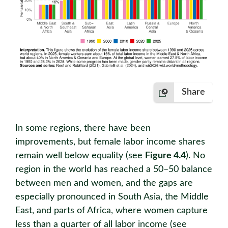
Share
In some regions, there have been
improvements, but female labor income shares
remain well below equality (see
Figure 4.4
). No
region in the world has reached a 50–50 balance
between men and women, and the gaps are
especially pronounced in South Asia, the Middle
East, and parts of Africa, where women capture
less than a quarter of all labor income (see