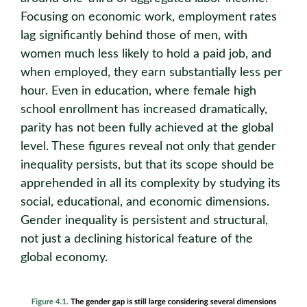
Focusing on economic work, employment rates
lag significantly behind those of men, with
women much less likely to hold a paid job, and
when employed, they earn substantially less per
hour. Even in education, where female high
school enrollment has increased dramatically,
parity has not been fully achieved at the global
level. These figures reveal not only that gender
inequality persists, but that its scope should be
apprehended in all its complexity by studying its
social, educational, and economic dimensions.
Gender inequality is persistent and structural,
not just a declining historical feature of the
global economy.